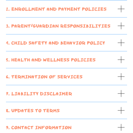
2. Enrollment and Payment Policies
3. Parent/Guardian Responsibilities
4. Child Safety and Behavior Policy
5. Health and Wellness Policies
6. Termination of Services
7. Liability Disclaimer
8. Updates to Terms
9. Contact Information