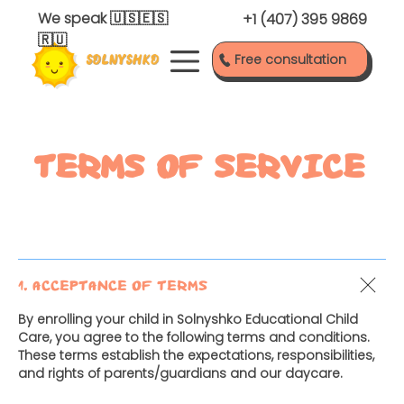
We speak
🇺🇸🇪🇸
+1 (407) 395 9869
🇷🇺
Free consultation
TERMS OF SERVICE
1. Acceptance of Terms
By enrolling your child in Solnyshko Educational Child
Care, you agree to the following terms and conditions.
These terms establish the expectations, responsibilities,
and rights of parents/guardians and our daycare.