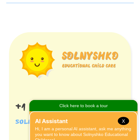
+1 (407) 395 9869
solnyshkocares@gmail.com
X